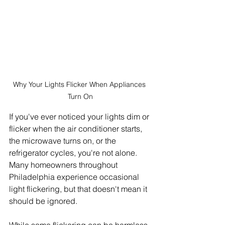
Why Your Lights Flicker When Appliances 
Turn On
If you've ever noticed your lights dim or 
flicker when the air conditioner starts, 
the microwave turns on, or the 
refrigerator cycles, you're not alone. 
Many homeowners throughout 
Philadelphia experience occasional 
light flickering, but that doesn't mean it 
should be ignored.