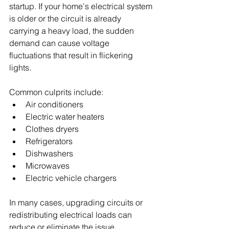
startup. If your home's electrical system 
is older or the circuit is already 
carrying a heavy load, the sudden 
demand can cause voltage 
fluctuations that result in flickering 
lights.
Common culprits include:
Air conditioners
Electric water heaters
Clothes dryers
Refrigerators
Dishwashers
Microwaves
Electric vehicle chargers
In many cases, upgrading circuits or 
redistributing electrical loads can 
reduce or eliminate the issue.