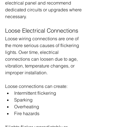
electrical panel and recommend 
dedicated circuits or upgrades where 
necessary.
Loose Electrical Connections
Loose wiring connections are one of 
the more serious causes of flickering 
lights. Over time, electrical 
connections can loosen due to age, 
vibration, temperature changes, or 
improper installation.
Loose connections can create:
Intermittent flickering
Sparking
Overheating
Fire hazards