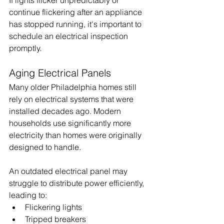
If lights flicker unpredictably or 
continue flickering after an appliance 
has stopped running, it's important to 
schedule an electrical inspection 
promptly.
Aging Electrical Panels
Many older Philadelphia homes still 
rely on electrical systems that were 
installed decades ago. Modern 
households use significantly more 
electricity than homes were originally 
designed to handle.
An outdated electrical panel may 
struggle to distribute power efficiently, 
leading to:
Flickering lights
Tripped breakers