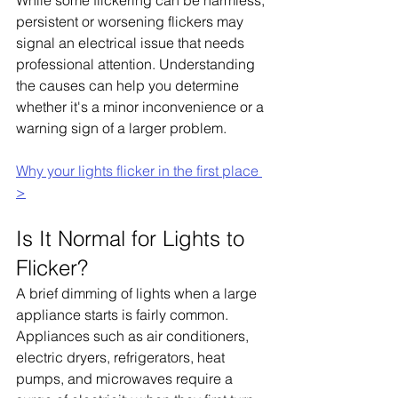
While some flickering can be harmless, 
persistent or worsening flickers may 
signal an electrical issue that needs 
professional attention. Understanding 
the causes can help you determine 
whether it's a minor inconvenience or a 
warning sign of a larger problem.
Why your lights flicker in the first place 
>
Is It Normal for Lights to 
Flicker?
A brief dimming of lights when a large 
appliance starts is fairly common. 
Appliances such as air conditioners, 
electric dryers, refrigerators, heat 
pumps, and microwaves require a 