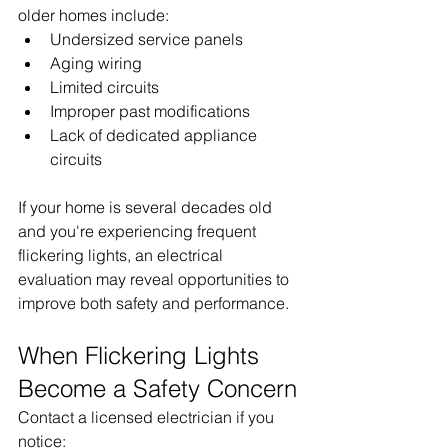
older homes include:
Undersized service panels
Aging wiring
Limited circuits
Improper past modifications
Lack of dedicated appliance 
circuits
If your home is several decades old 
and you're experiencing frequent 
flickering lights, an electrical 
evaluation may reveal opportunities to 
improve both safety and performance.
When Flickering Lights 
Become a Safety Concern
Contact a licensed electrician if you 
notice: