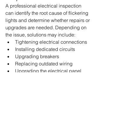
A professional electrical inspection 
can identify the root cause of flickering 
lights and determine whether repairs or 
upgrades are needed. Depending on 
the issue, solutions may include:
Tightening electrical connections
Installing dedicated circuits
Upgrading breakers
Replacing outdated wiring
Upgrading the electrical panel
Correcting voltage irregularities
Addressing the problem early can 
prevent more costly repairs and 
improve the safety of your home.
Schedule Electrical 
Service with iTech Electric