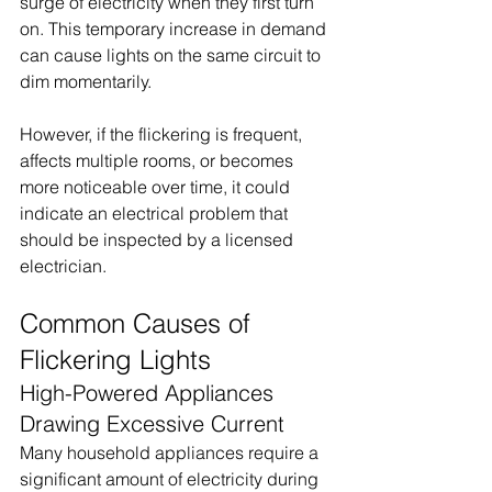
surge of electricity when they first turn 
on. This temporary increase in demand 
can cause lights on the same circuit to 
dim momentarily.
However, if the flickering is frequent, 
affects multiple rooms, or becomes 
more noticeable over time, it could 
indicate an electrical problem that 
should be inspected by a licensed 
electrician.
Common Causes of 
Flickering Lights
High-Powered Appliances 
Drawing Excessive Current
Many household appliances require a 
significant amount of electricity during 