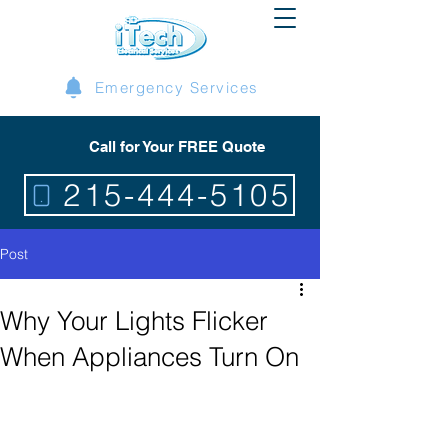
Emergency Services
Call for Your FREE Quote
215-444-5105
Post
Why Your Lights Flicker
When Appliances Turn On