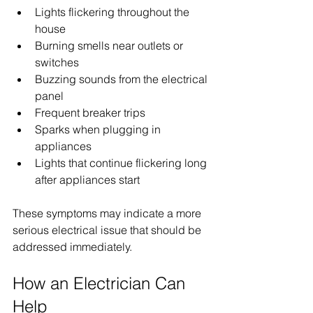
Lights flickering throughout the 
house
Burning smells near outlets or 
switches
Buzzing sounds from the electrical 
panel
Frequent breaker trips
Sparks when plugging in 
appliances
Lights that continue flickering long 
after appliances start
These symptoms may indicate a more 
serious electrical issue that should be 
addressed immediately.
How an Electrician Can 
Help