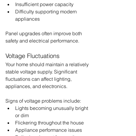
Insufficient power capacity
Difficulty supporting modern 
appliances
Panel upgrades often improve both 
safety and electrical performance.
Voltage Fluctuations
Your home should maintain a relatively 
stable voltage supply. Significant 
fluctuations can affect lighting, 
appliances, and electronics.
Signs of voltage problems include:
Lights becoming unusually bright 
or dim
Flickering throughout the house
Appliance performance issues