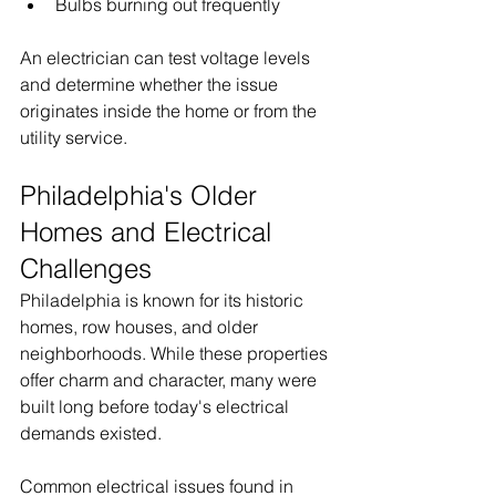
Bulbs burning out frequently
An electrician can test voltage levels 
and determine whether the issue 
originates inside the home or from the 
utility service.
Philadelphia's Older 
Homes and Electrical 
Challenges
Philadelphia is known for its historic 
homes, row houses, and older 
neighborhoods. While these properties 
offer charm and character, many were 
built long before today's electrical 
demands existed.
Common electrical issues found in 