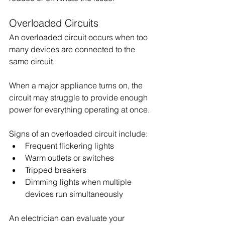
Overloaded Circuits
An overloaded circuit occurs when too 
many devices are connected to the 
same circuit. 
When a major appliance turns on, the 
circuit may struggle to provide enough 
power for everything operating at once.
Signs of an overloaded circuit include:
Frequent flickering lights
Warm outlets or switches
Tripped breakers
Dimming lights when multiple 
devices run simultaneously
An electrician can evaluate your 