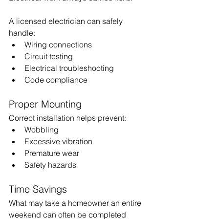
A licensed electrician can safely 
handle:
Wiring connections
Circuit testing
Electrical troubleshooting
Code compliance
Proper Mounting
Correct installation helps prevent:
Wobbling
Excessive vibration
Premature wear
Safety hazards
Time Savings
What may take a homeowner an entire 
weekend can often be completed 