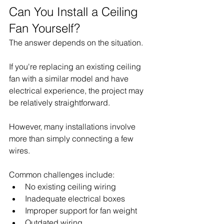
Can You Install a Ceiling 
Fan Yourself?
The answer depends on the situation.
If you're replacing an existing ceiling 
fan with a similar model and have 
electrical experience, the project may 
be relatively straightforward.
However, many installations involve 
more than simply connecting a few 
wires.
Common challenges include:
No existing ceiling wiring
Inadequate electrical boxes
Improper support for fan weight
Outdated wiring