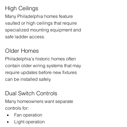
High Ceilings
Many Philadelphia homes feature 
vaulted or high ceilings that require 
specialized mounting equipment and 
safe ladder access.
Older Homes
Philadelphia's historic homes often 
contain older wiring systems that may 
require updates before new fixtures 
can be installed safely.
Dual Switch Controls
Many homeowners want separate 
controls for:
Fan operation
Light operation