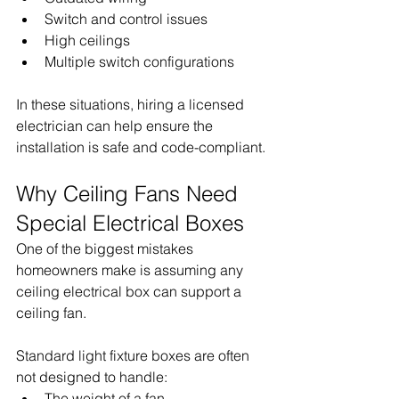
Switch and control issues
High ceilings
Multiple switch configurations
In these situations, hiring a licensed 
electrician can help ensure the 
installation is safe and code-compliant.
Why Ceiling Fans Need 
Special Electrical Boxes
One of the biggest mistakes 
homeowners make is assuming any 
ceiling electrical box can support a 
ceiling fan.
Standard light fixture boxes are often 
not designed to handle:
The weight of a fan