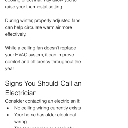
raise your thermostat setting.
During winter, properly adjusted fans 
can help circulate warm air more 
effectively.
While a ceiling fan doesn't replace 
your HVAC system, it can improve 
comfort and efficiency throughout the 
year.
Signs You Should Call an 
Electrician
Consider contacting an electrician if:
No ceiling wiring currently exists
Your home has older electrical 
wiring