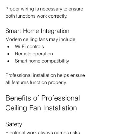
Proper wiring is necessary to ensure 
both functions work correctly.
Smart Home Integration
Modern ceiling fans may include:
Wi-Fi controls
Remote operation
Smart home compatibility
Professional installation helps ensure 
all features function properly.
Benefits of Professional 
Ceiling Fan Installation
Safety
Electrical work always carries risks.