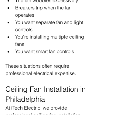
The fan wobbles excessively
Breakers trip when the fan 
operates
You want separate fan and light 
controls
You're installing multiple ceiling 
fans
You want smart fan controls
These situations often require 
professional electrical expertise.
Ceiling Fan Installation in 
Philadelphia
At iTech Electric, we provide 
professional ceiling fan installation 
services throughout 
Philadelphia and the surrounding 