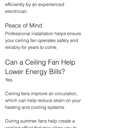
efficiently by an experienced 
electrician.
Peace of Mind
Professional installation helps ensure 
your ceiling fan operates safely and 
reliably for years to come.
Can a Ceiling Fan Help 
Lower Energy Bills?
Yes.
Ceiling fans improve air circulation, 
which can help reduce strain on your 
heating and cooling systems.
During summer, fans help create a 
cooling effect that may allow you to 