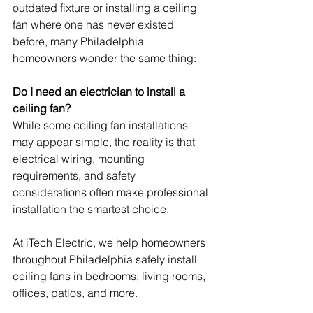
outdated fixture or installing a ceiling 
fan where one has never existed 
before, many Philadelphia 
homeowners wonder the same thing:
Do I need an electrician to install a 
ceiling fan?
While some ceiling fan installations 
may appear simple, the reality is that 
electrical wiring, mounting 
requirements, and safety 
considerations often make professional 
installation the smartest choice.
At iTech Electric, we help homeowners 
throughout Philadelphia safely install 
ceiling fans in bedrooms, living rooms, 
offices, patios, and more.