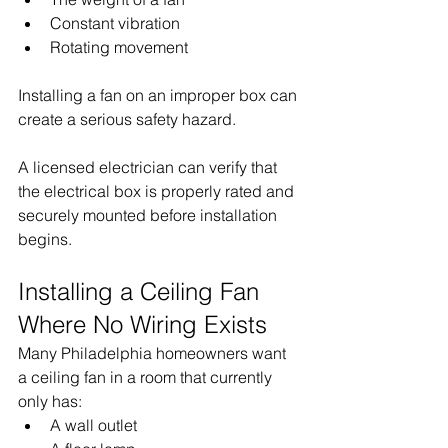
Constant vibration
Rotating movement
Installing a fan on an improper box can 
create a serious safety hazard.
A licensed electrician can verify that 
the electrical box is properly rated and 
securely mounted before installation 
begins.
Installing a Ceiling Fan 
Where No Wiring Exists
Many Philadelphia homeowners want 
a ceiling fan in a room that currently 
only has:
A wall outlet