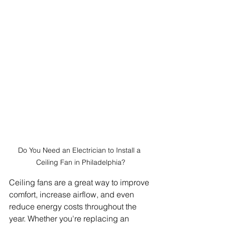
Do You Need an Electrician to Install a 
Ceiling Fan in Philadelphia?
Ceiling fans are a great way to improve 
comfort, increase airflow, and even 
reduce energy costs throughout the 
year. Whether you're replacing an 