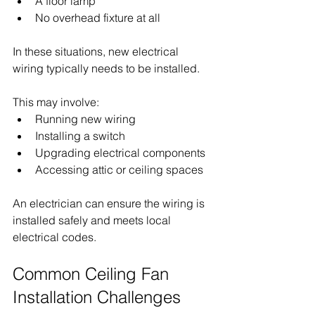
A floor lamp
No overhead fixture at all
In these situations, new electrical 
wiring typically needs to be installed.
This may involve:
Running new wiring
Installing a switch
Upgrading electrical components
Accessing attic or ceiling spaces
An electrician can ensure the wiring is 
installed safely and meets local 
electrical codes.
Common Ceiling Fan 
Installation Challenges