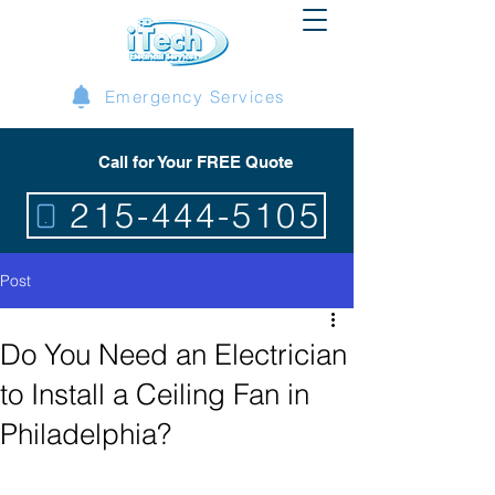
Emergency Services
Call for Your FREE Quote
215-444-5105
Post
Do You Need an Electrician
to Install a Ceiling Fan in
Philadelphia?